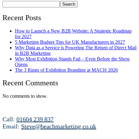
Search
Recent Posts
How to Launch a New B2B Website: A Strategic Roadmap
for 2027
5 Marketing Budget Tips for UK Manufacturers in 2027
Why Data as a Service is Powering The Return of Direct Mail
in B2B Marketing
Why Most Exhibition Stands Fail – Even Before the Show
Opens
The 3 Rings of Exhibition Branding at MACH 2026
Recent Comments
No comments to show.
Call:
01604 239 837
Email:
Steve@beachmarketing.co.uk