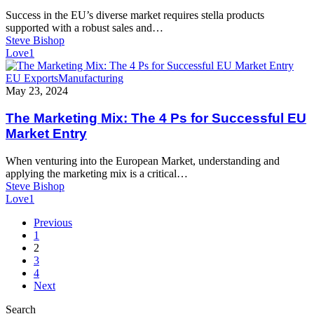
Infrastructure
Success in the EU’s diverse market requires stella products
for
supported with a robust sales and…
EU
Steve Bishop
Market
Love
1
Success
The
EU Exports
Manufacturing
Marketing
May 23, 2024
Mix:
The
The Marketing Mix: The 4 Ps for Successful EU
4
Market Entry
Ps
for
When venturing into the European Market, understanding and
Successful
applying the marketing mix is a critical…
EU
Steve Bishop
Market
Love
1
Entry
Previous
1
2
3
4
Next
Search