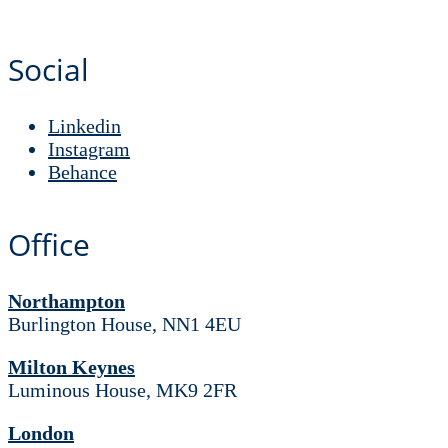
Social
Linkedin
Instagram
Behance
Office
Northampton
Burlington House, NN1 4EU
Milton Keynes
Luminous House, MK9 2FR
London