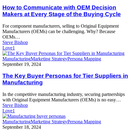
Communicate
with
How to Communicate with OEM Decision
OEM
Makers at Every Stage of the Buying Cycle
Decision
Makers
For component manufacturers, selling to Original Equipment
at
Manufacturers (OEMs) can be challenging. Why? Because
Every
OEMs…
Stage
Steve Bishop
of
Love
1
the
Buying
The
Manufacturing
Marketing Strategy
Persona Mapping
Cycle
Key
September 19, 2024
Buyer
Personas
The Key Buyer Personas for Tier Suppliers in
for
Manufacturing
Tier
Suppliers
In the competitive manufacturing industry, securing partnerships
in
with Original Equipment Manufacturers (OEMs) is no easy…
Manufacturing
Steve Bishop
Love
1
Persona
Manufacturing
Marketing Strategy
Persona Mapping
Mapping:
September 18, 2024
Understanding