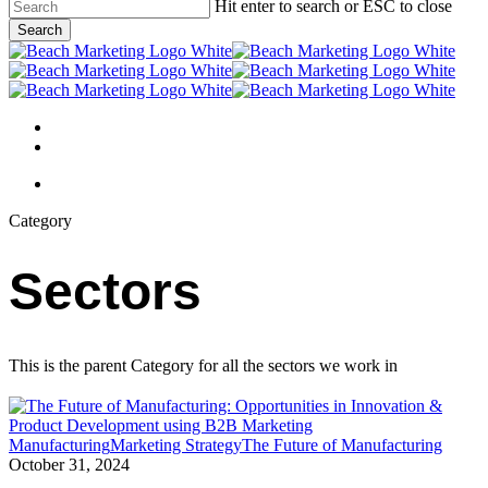
Skip
Hit enter to search or ESC to close
to
Search
main
Close
content
Search
Menu
linkedin
behance
Menu
Category
Sectors
This is the parent Category for all the sectors we work in
The
Manufacturing
Marketing Strategy
The Future of Manufacturing
Future
October 31, 2024
of