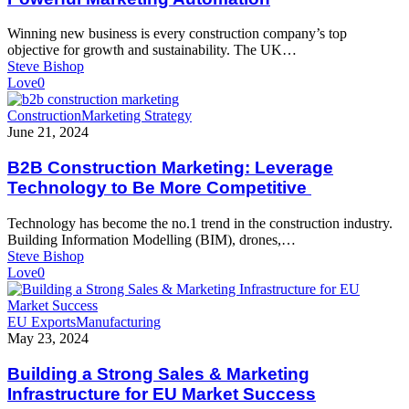
Powerful
Marketing
Winning new business is every construction company’s top
Automation
objective for growth and sustainability. The UK…
Steve Bishop
Love
0
B2B
Construction
Marketing Strategy
Construction
June 21, 2024
Marketing:
Leverage
B2B Construction Marketing: Leverage
Technology
Technology to Be More Competitive
to
Be
Technology has become the no.1 trend in the construction industry.
More
Building Information Modelling (BIM), drones,…
Competitive
Steve Bishop
Love
0
Building
EU Exports
Manufacturing
a
May 23, 2024
Strong
Sales
Building a Strong Sales & Marketing
&
Infrastructure for EU Market Success
Marketing