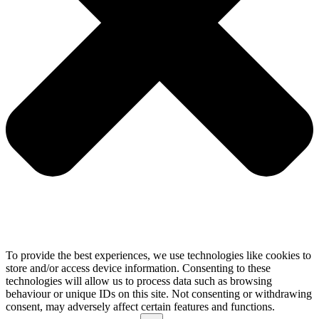
To provide the best experiences, we use technologies like cookies to
store and/or access device information. Consenting to these
technologies will allow us to process data such as browsing
behaviour or unique IDs on this site. Not consenting or withdrawing
consent, may adversely affect certain features and functions.
Functional