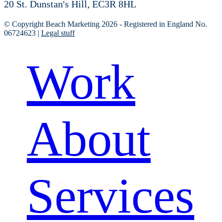
20 St. Dunstan's Hill, EC3R 8HL
© Copyright Beach Marketing 2026 - Registered in England No.
06724623 |
Legal stuff
Work
About
Services