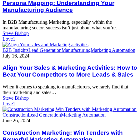
Your
Persona Mapping: Understanding Your
Manufacturing
Manufacturing Audience
Audience
In B2B Manufacturing Marketing, especially within the
manufacturing sector, success isn’t just about what you’re…
Steve Bishop
Love
1
Align
B2B Insights
Lead Generation
Manufacturing
Marketing Automation
Your
July 16, 2024
Sales
&
Align Your Sales & Marketing Activities: How to
Marketing
Beat Your Competitors to More Leads & Sales
Activities:
How
When it comes to speaking to manufacturers, we rarely find that
to
their marketing and sales…
Beat
Steve Bishop
Your
Love
1
Competitors
to
Construction
Construction
Lead Generation
Marketing Automation
More
Marketing:
June 26, 2024
Leads
Win
&
Tenders
Construction Marketing: Win Tenders with
Sales
with
Powerful Marketing Automation