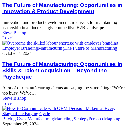
Manufacturing:
The Future of Manufacturing: Opportunities in
Opportunities
Innovation & Product Development
in
Innovation
Innovation and product development are drivers for maintaining
&
leadership in an increasingly competitive B2B landscape.…
Product
Steve Bishop
Development
Love
1
The
Employer Branding
Manufacturing
The Future of Manufacturing
Future
October 7, 2024
of
Manufacturing:
The Future of Manufacturing: Opportunities in
Opportunities
Skills & Talent Acquisition – Beyond the
in
Paycheque
Skills
&
A lot of our manufacturing clients are saying the same thing: “We’re
Talent
too busy. We’ve…
Acquisition
Steve Bishop
–
Love
1
Beyond
the
Paycheque
How
Buying Cycle
Manufacturing
Marketing Strategy
Persona Mapping
to
September 25, 2024