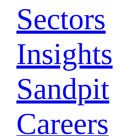
Sectors
Close
Insights
Menu
Sandpit
Careers