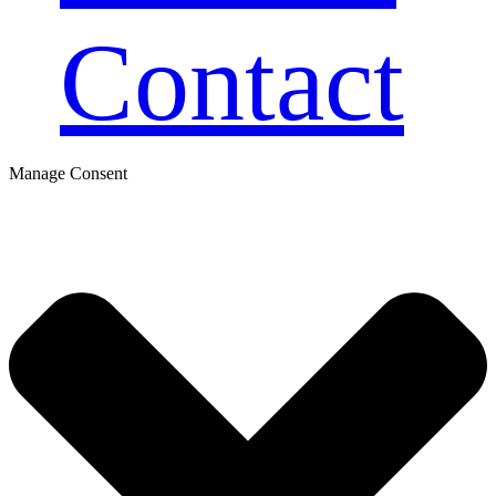
Contact
Manage Consent