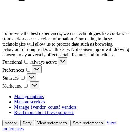
To provide the best experiences, we use technologies like cookies to
store and/or access device information. Consenting to these
technologies will allow us to process data such as browsing
behaviour or unique IDs on this site. Not consenting or withdrawing
consent, may adversely affect certain features and functions.
Functional
Functional
Always active
Preferences
Preferences
Statistics
Statistics
Marketing
Marketing
Manage options
Manage services
Manage {vendor_count} vendors
Read more about these purposes
View
Accept
Deny
View preferences
Save preferences
preferences