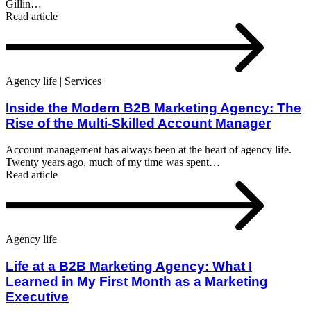
Gillin…
Read article
Agency life | Services
Inside the Modern B2B Marketing Agency: The
Rise of the Multi-Skilled Account Manager
Account management has always been at the heart of agency life.
Twenty years ago, much of my time was spent…
Read article
Agency life
Life at a B2B Marketing Agency: What I
Learned in My First Month as a Marketing
Executive