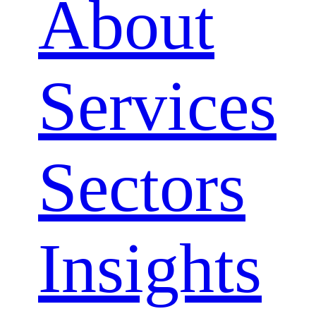
About
Services
Sectors
Close
Insights
Menu