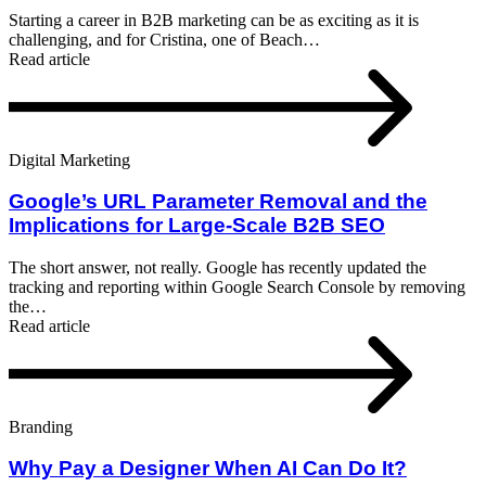
Starting a career in B2B marketing can be as exciting as it is
challenging, and for Cristina, one of Beach…
Read article
Digital Marketing
Google’s URL Parameter Removal and the
Implications for Large-Scale B2B SEO
The short answer, not really. Google has recently updated the
tracking and reporting within Google Search Console by removing
the…
Read article
Branding
Why Pay a Designer When AI Can Do It?