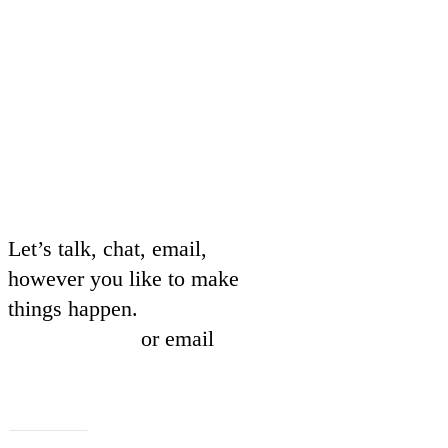
Let’s talk, chat, email,
however you like to make
things happen.
01604 239837
or email
hello@beachmarketing.co.uk
Let's talk