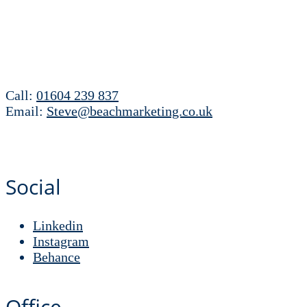
Call:
01604 239 837
Email:
Steve@beachmarketing.co.uk
Social
Linkedin
Instagram
Behance
Office