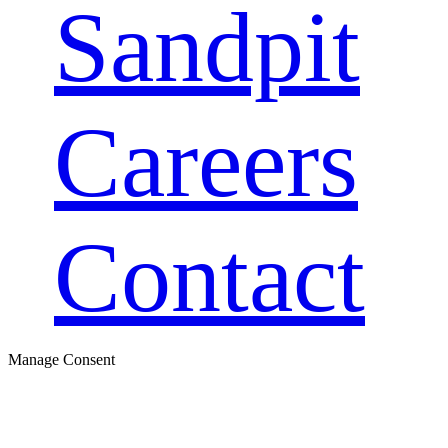
Sandpit
Careers
Contact
Manage Consent