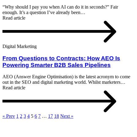
“Why should I pay you when AI can do it in seconds?” Fair
enough. It’s a question I’ve already been…
Read article
Digital Marketing
From Questions to Contracts: How AEO Is
Powering Smarter B2B Sales Pipelines
AEO (Answer Engine Optimisation) is the latest acronym to come
out in the SEO and digital marketing world. Whilst marketers…
Read article
« Prev
1
2
3
4
5
6
7
…
17
18
Next »