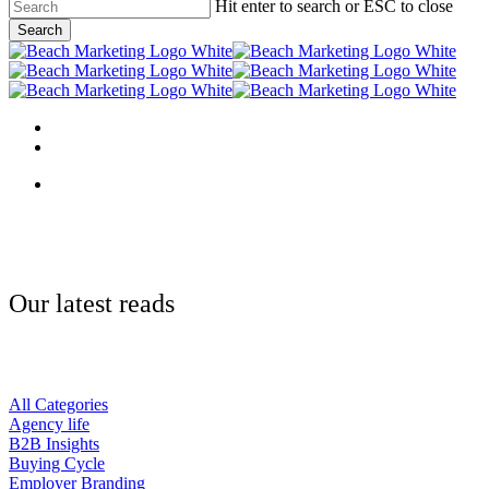
Skip
Hit enter to search or ESC to close
to
Search
main
Close
content
Search
Menu
linkedin
behance
Menu
Our latest reads
All Categories
Agency life
B2B Insights
Buying Cycle
Employer Branding