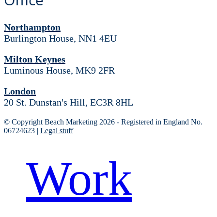
Northampton
Burlington House, NN1 4EU
Milton Keynes
Luminous House, MK9 2FR
London
20 St. Dunstan's Hill, EC3R 8HL
© Copyright Beach Marketing 2026 - Registered in England No.
06724623 |
Legal stuff
Work