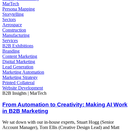
MarTech
Persona Mapping
Storytelling
Sectors
Aerospace
Construction
Manufacturing
Services
B2B Exhibitions
Branding
Content Marketing
Digital Marketing
Lead Generation
Marketing Automation
Marketing Strategy
Printed Collateral
Website Development
B2B Insights | MarTech
From Automation to Creativity: Making AI Work
in B2B Marketing
We sat down with our in-house experts, Stuart Hogg (Senior
Account Manager), Tom Ellis (Creative Design Lead) and Matt