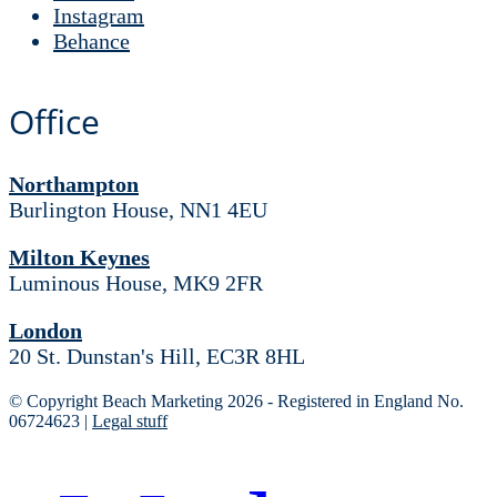
Instagram
Behance
Office
Northampton
Burlington House, NN1 4EU
Milton Keynes
Luminous House, MK9 2FR
London
20 St. Dunstan's Hill, EC3R 8HL
© Copyright Beach Marketing 2026 - Registered in England No.
06724623 |
Legal stuff