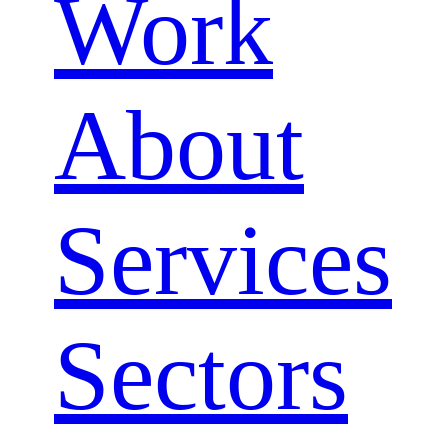
Work
About
Services
Sectors
Close