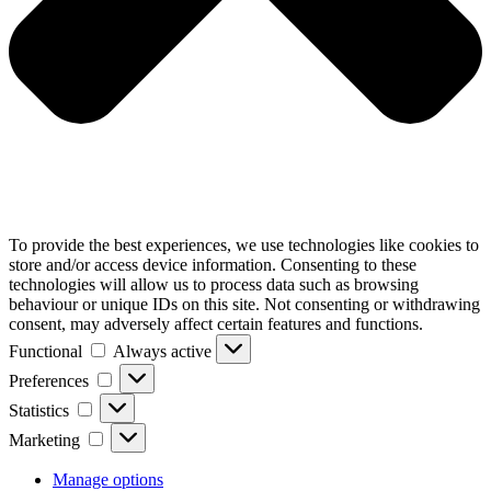
To provide the best experiences, we use technologies like cookies to
store and/or access device information. Consenting to these
technologies will allow us to process data such as browsing
behaviour or unique IDs on this site. Not consenting or withdrawing
consent, may adversely affect certain features and functions.
Functional
Functional
Always active
Preferences
Preferences
Statistics
Statistics
Marketing
Marketing
Manage options