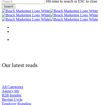
Skip
Hit enter to search or ESC to close
to
Search
main
Close
content
Search
Menu
linkedin
behance
Menu
Our latest reads
All Categories
Agency life
B2B Insights
Buying Cycle
Employer Branding