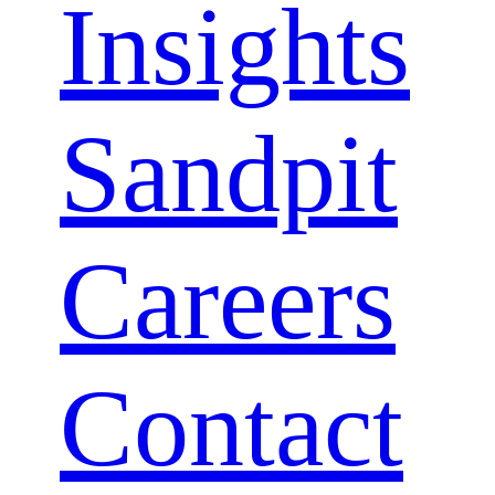
Insights
Menu
Sandpit
Careers
Contact