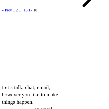
« Prev
1
2
…
16
17
18
Let’s talk, chat, email,
however you like to make
things happen.