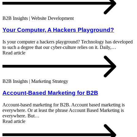
B2B Insights | Website Development
Your Computer, A Hackers Playground?
Is your computer a hackers playground? Technology has developed
to such a degree that our cyber-culture relies on it. Daily,…
Read article
B2B Insights | Marketing Strategy
Account-Based Marketing for B2B
Account-based marketing for B2B. Account based marketing is
everywhere. Or at least the phrase Account Based Marketing is
everywhere. But…
Read article