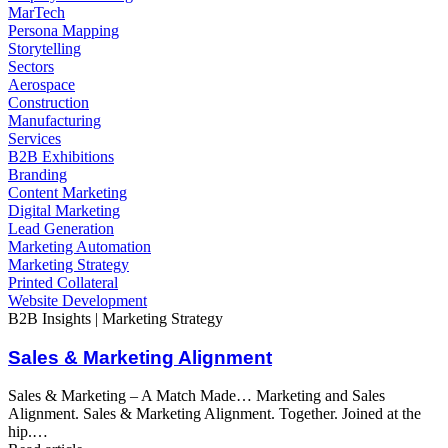
MarTech
Persona Mapping
Storytelling
Sectors
Aerospace
Construction
Manufacturing
Services
B2B Exhibitions
Branding
Content Marketing
Digital Marketing
Lead Generation
Marketing Automation
Marketing Strategy
Printed Collateral
Website Development
B2B Insights | Marketing Strategy
Sales & Marketing Alignment
Sales & Marketing – A Match Made… Marketing and Sales
Alignment. Sales & Marketing Alignment. Together. Joined at the
hip.…