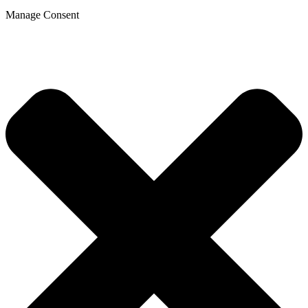
Manage Consent