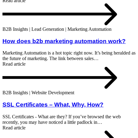
Read article
B2B Insights | Lead Generation | Marketing Automation
How does b2b marketing automation work?
Marketing Automation is a hot topic right now. It’s being heralded as
the future of marketing. The link between sales…
Read article
B2B Insights | Website Development
SSL Certificates – What, Why, How?
SSL Certificates - What are they? If you’ve browsed the web
recently, you may have noticed a little padlock in…
Read article