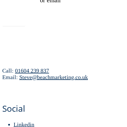
01604 239837
or email
hello@beachmarketing.co.uk
Let's talk
Call:
01604 239 837
Email:
Steve@beachmarketing.co.uk
Social
Linkedin