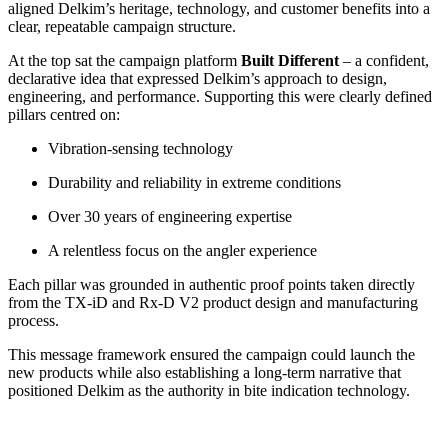
aligned Delkim’s heritage, technology, and customer benefits into a
clear, repeatable campaign structure.
At the top sat the campaign platform
Built Different
– a confident,
declarative idea that expressed Delkim’s approach to design,
engineering, and performance. Supporting this were clearly defined
pillars centred on:
Vibration-sensing technology
Durability and reliability in extreme conditions
Over 30 years of engineering expertise
A relentless focus on the angler experience
Each pillar was grounded in authentic proof points taken directly
from the TX-iD and Rx-D V2 product design and manufacturing
process.
This message framework ensured the campaign could launch the
new products while also establishing a long-term narrative that
positioned Delkim as the authority in bite indication technology.