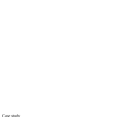
Case study