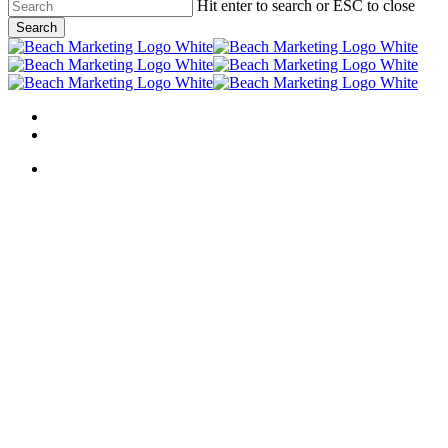
Skip
Hit enter to search or ESC to close
to
Search
main
Close
content
Search
Menu
linkedin
behance
Menu