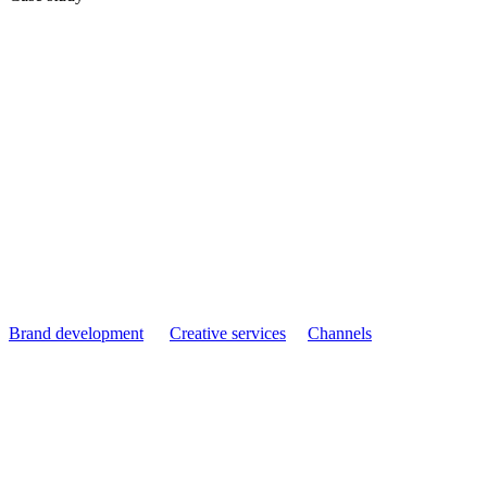
Delkim: Reasserting
Category Leadership
with Built Different
Brand development
Creative services
Channels