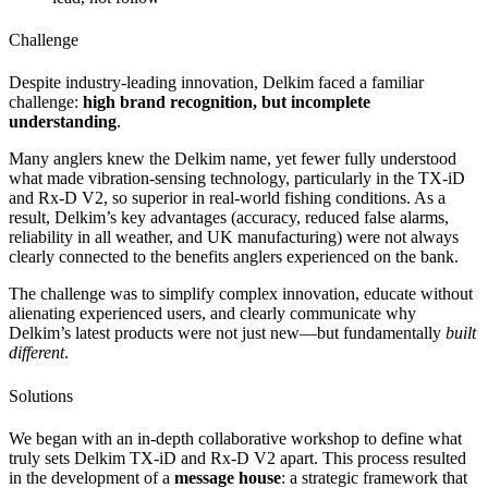
Challenge
Despite industry-leading innovation, Delkim faced a familiar
challenge:
high brand recognition, but incomplete
understanding
.
Many anglers knew the Delkim name, yet fewer fully understood
what made vibration-sensing technology, particularly in the TX-iD
and Rx-D V2, so superior in real-world fishing conditions. As a
result, Delkim’s key advantages (accuracy, reduced false alarms,
reliability in all weather, and UK manufacturing) were not always
clearly connected to the benefits anglers experienced on the bank.
The challenge was to simplify complex innovation, educate without
alienating experienced users, and clearly communicate why
Delkim’s latest products were not just new—but fundamentally
built
different
.
Solutions
We began with an in-depth collaborative workshop to define what
truly sets Delkim TX-iD and Rx-D V2 apart. This process resulted
in the development of a
message house
: a strategic framework that