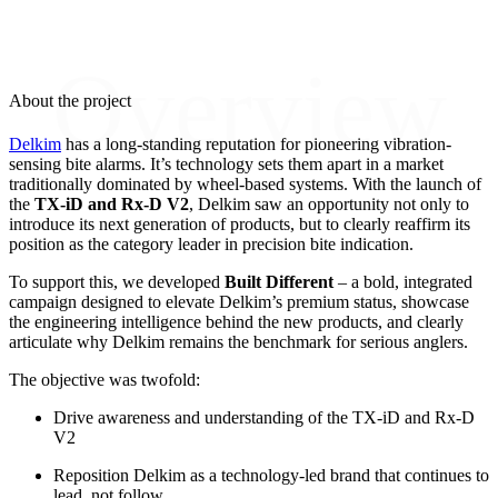
Overview
About the project
Delkim
has a long-standing reputation for pioneering vibration-
sensing bite alarms. It’s technology sets them apart in a market
traditionally dominated by wheel-based systems. With the launch of
the
TX-iD and Rx-D V2
, Delkim saw an opportunity not only to
introduce its next generation of products, but to clearly reaffirm its
position as the category leader in precision bite indication.
To support this, we developed
Built Different
– a bold, integrated
campaign designed to elevate Delkim’s premium status, showcase
the engineering intelligence behind the new products, and clearly
articulate why Delkim remains the benchmark for serious anglers.
The objective was twofold:
Drive awareness and understanding of the TX-iD and Rx-D
V2
Reposition Delkim as a technology-led brand that continues to
lead, not follow