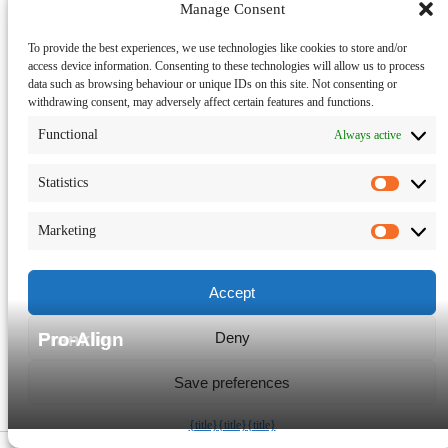
Manage Consent
To provide the best experiences, we use technologies like cookies to store and/or
access device information. Consenting to these technologies will allow us to process
data such as browsing behaviour or unique IDs on this site. Not consenting or
withdrawing consent, may adversely affect certain features and functions.
Functional
Always active
Statistics
Statisti
Marketing
Market
Accept
Deny
Franklin
Pro-Align
Save preferences
Manage consent
{title}
{title}
{title}