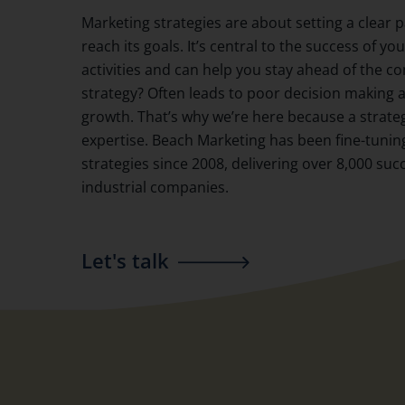
Marketing strategies are about setting a clear 
reach its goals. It’s central to the success of y
activities and can help you stay ahead of the c
strategy? Often leads to poor decision making
growth. That’s why we’re here because a strate
expertise. Beach Marketing has been fine-tuni
strategies since 2008, delivering over 8,000 suc
industrial companies.
Let's talk