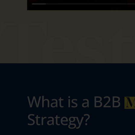
What is a B2B
M
Strategy?