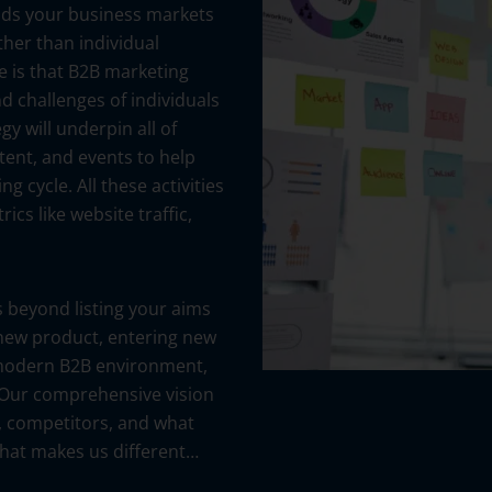
ods your business markets
ther than individual
e is that B2B marketing
nd challenges of individuals
y will underpin all of
tent, and events to help
 cycle. All these activities
cs like website traffic,
 beyond listing your aims
 new product, entering new
e modern B2B environment,
 Our comprehensive vision
, competitors, and what
what makes us different…