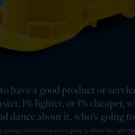
 to have a good product or servic
 faster, 1% lighter, or 1% cheaper,
nd dance about it, who’s going t
 strategy outline’s how you’re going to deliver the right mes