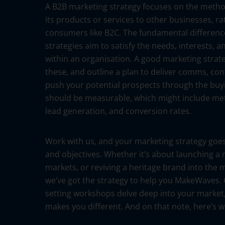
A B2B marketing strategy focuses on the meth
its products or services to other businesses, ra
consumers like B2C. The fundamental differenc
strategies aim to satisfy the needs, interests, a
within an organisation. A good marketing strateg
these, and outline a plan to deliver comms, con
push your potential prospects through the buying
should be measurable, which might include metri
lead generation, and conversion rates.
Work with us, and your marketing strategy goes
and objectives. Whether it’s about launching a
markets, or reviving a heritage brand into th
we’ve got the strategy to help you MakeWaves.
setting workshops delve deep into your market
makes you different. And on that note, here’s 