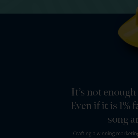
It’s not enough
Even if it is 1%
song a
Crafting a winning marketing