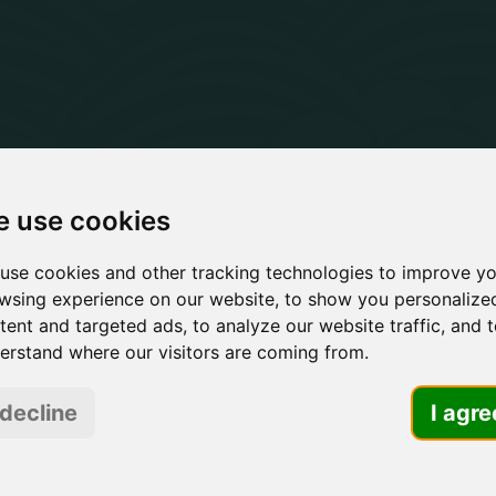
 use cookies
 B2B Marke
use cookies and other tracking technologies to improve y
wsing experience on our website, to show you personalize
rategy Age
tent and targeted ads, to analyze our website traffic, and 
erstand where our visitors are coming from.
 decline
I agre
M
ndustrial