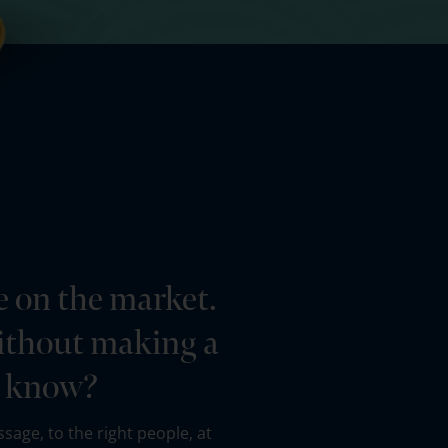
e on the market.
 without making a
o know?
sage, to the right people, at