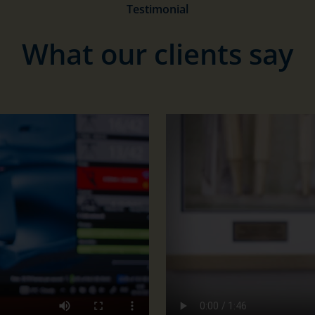
Testimonial
What our clients say