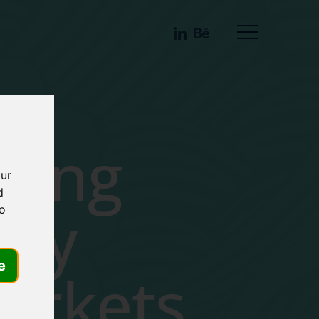
linkedin
behance
Menu
ting
our
d
ncy
to
e
arkets