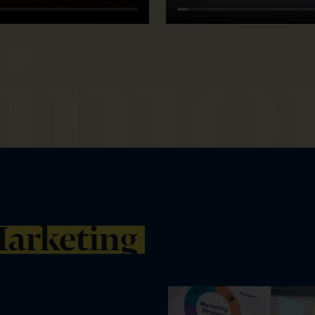
arketing