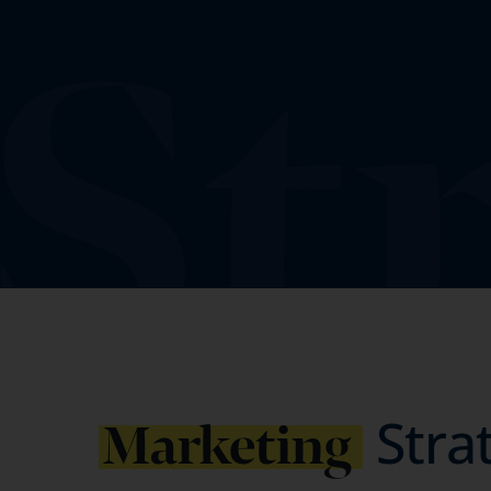
Stra
Marketing