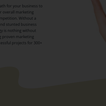
path for your business to
our overall marketing
ompetition. Without a
 and stunted business
gy is nothing without
ng proven marketing
cessful projects for 300+