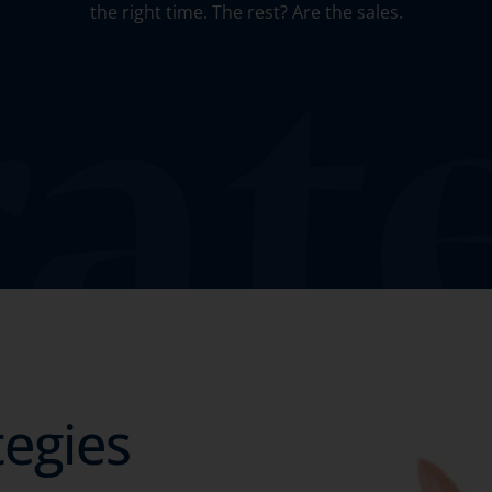
the right time. The rest? Are the sales.
tegies