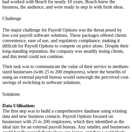
had worked with Beach for nearly 10 years. Beach knew the
business, the audience, and were ready to step in with fresh ideas.
Challenge
The major challenge for Payroll Options was the threat posed by
low-cost payroll software solutions. These packages offered clients
convenience, ease of use, and regulatory compliance, making it
difficult for Payroll Options to compete on price alone. Despite their
long-standing reputation, the company was steadily losing clients,
and this trend could not continue.
Their task was to communicate the value of their service to medium-
sized businesses (with 25 to 200 employees), where the benefits of
using an external payroll bureau would outweigh the perceived cost-
savings of switching to software solutions.
Solutions
Data Utilisation:
The first step was to build a comprehensive database using existing
data and new business contacts. Payroll Options focused on
businesses with 25 to 200 employees, which they identified as the
ideal size for an external payroll bureau. Any smaller, and businesses