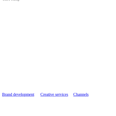
Payroll Options:
Winning Back
Market Share from
Software Providers
Brand development
Creative services
Channels