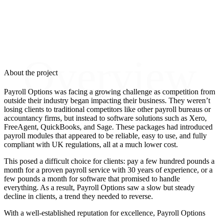
Overview
About the project
Payroll Options was facing a growing challenge as competition from
outside their industry began impacting their business. They weren’t
losing clients to traditional competitors like other payroll bureaus or
accountancy firms, but instead to software solutions such as Xero,
FreeAgent, QuickBooks, and Sage. These packages had introduced
payroll modules that appeared to be reliable, easy to use, and fully
compliant with UK regulations, all at a much lower cost.
This posed a difficult choice for clients: pay a few hundred pounds a
month for a proven payroll service with 30 years of experience, or a
few pounds a month for software that promised to handle
everything. As a result, Payroll Options saw a slow but steady
decline in clients, a trend they needed to reverse.
With a well-established reputation for excellence, Payroll Options