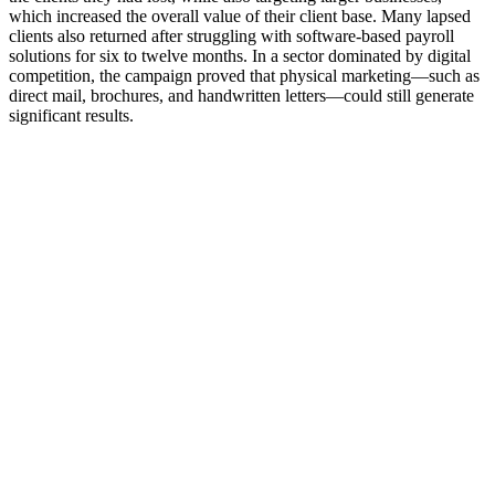
which increased the overall value of their client base. Many lapsed
clients also returned after struggling with software-based payroll
solutions for six to twelve months. In a sector dominated by digital
competition, the campaign proved that physical marketing—such as
direct mail, brochures, and handwritten letters—could still generate
significant results.