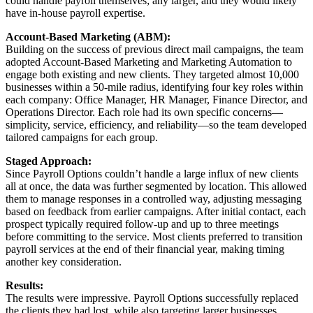
could handle payroll themselves; any larger, and they would likely
have in-house payroll expertise.
Account-Based Marketing (ABM):
Building on the success of previous direct mail campaigns, the team
adopted Account-Based Marketing and Marketing Automation to
engage both existing and new clients. They targeted almost 10,000
businesses within a 50-mile radius, identifying four key roles within
each company: Office Manager, HR Manager, Finance Director, and
Operations Director. Each role had its own specific concerns—
simplicity, service, efficiency, and reliability—so the team developed
tailored campaigns for each group.
Staged Approach:
Since Payroll Options couldn’t handle a large influx of new clients
all at once, the data was further segmented by location. This allowed
them to manage responses in a controlled way, adjusting messaging
based on feedback from earlier campaigns. After initial contact, each
prospect typically required follow-up and up to three meetings
before committing to the service. Most clients preferred to transition
payroll services at the end of their financial year, making timing
another key consideration.
Results:
The results were impressive. Payroll Options successfully replaced
the clients they had lost, while also targeting larger businesses,