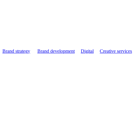
IKO - 3600% Conversi
Brand strategy
Brand development
Digital
Creative services