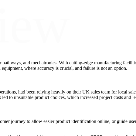
iew
r pathways, and mechatronics. With cutting-edge manufacturing faciliti
 equipment, where accuracy is crucial, and failure is not an option.
ations, had been relying heavily on their UK sales team for local sale
led to unsuitable product choices, which increased project costs and lea
mer journey to allow easier product identification online, or guide use