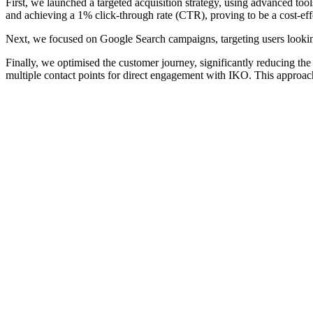
First, we launched a targeted acquisition strategy, using advanced to
and achieving a 1% click-through rate (CTR), proving to be a cost-ef
Next, we focused on Google Search campaigns, targeting users looking
Finally, we optimised the customer journey, significantly reducing the 
multiple contact points for direct engagement with IKO. This approac