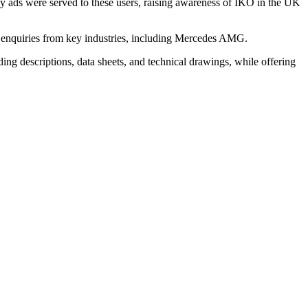
lay ads were served to these users, raising awareness of IKO in the UK
e enquiries from key industries, including Mercedes AMG.
ding descriptions, data sheets, and technical drawings, while offering