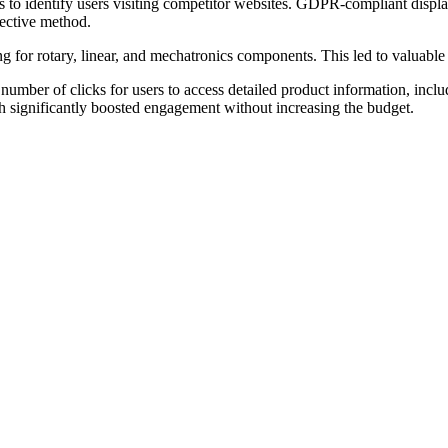
ols to identify users visiting competitor websites. GDPR-compliant disp
fective method.
 for rotary, linear, and mechatronics components. This led to valuabl
number of clicks for users to access detailed product information, inclu
h significantly boosted engagement without increasing the budget.