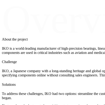
Overv
About the project
IKO is a world-leading manufacturer of high-precision bearings, linea
components are used in critical industries such as aviation and medical
Challenge
IKO, a Japanese company with a long-standing heritage and global oper
specifying components online without consulting sales engineers. This 
Solutions
To address these challenges, IKO had two options: streamline the custo
began.