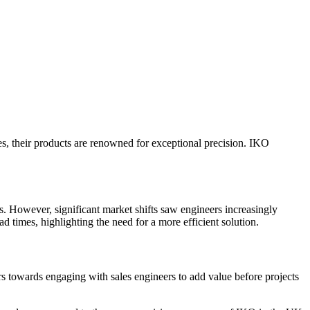
es, their products are renowned for exceptional precision. IKO
s. However, significant market shifts saw engineers increasingly
d times, highlighting the need for a more efficient solution.
rs towards engaging with sales engineers to add value before projects