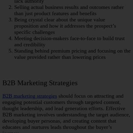
lack authority
Selling actual business results and outcomes rather
than just product features and benefits
Being crystal clear about the unique value
proposition and how it addresses the prospect’s
specific challenges
Meeting decision-makers face-to-face to build trust
and credibility
Standing behind premium pricing and focusing on the
value provided rather than lowering prices
B2B Marketing Strategies
B2B marketing strategies
should focus on attracting and
engaging potential customers through targeted content,
thought leadership, and lead generation efforts. Effective
B2B marketing involves understanding the target audience,
developing buyer personas, and creating content that
educates and nurtures leads throughout the buyer’s