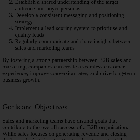
Establish a shared understanding of the target
audience and buyer personas
Develop a consistent messaging and positioning
strategy
Implement a lead scoring system to prioritise and
qualify leads
Regularly communicate and share insights between
sales and marketing teams
By fostering a strong partnership between B2B sales and
marketing, companies can create a seamless customer
experience, improve conversion rates, and drive long-term
business growth.
Goals and Objectives
Sales and marketing teams have distinct goals that
contribute to the overall success of a B2B organisation.
While sales focuses on generating revenue and closing