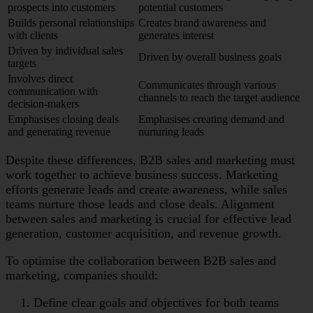
prospects into customers
potential customers
Builds personal relationships
Creates brand awareness and
with clients
generates interest
Driven by individual sales
Driven by overall business goals
targets
Involves direct
Communicates through various
communication with
channels to reach the target audience
decision-makers
Emphasises closing deals
Emphasises creating demand and
and generating revenue
nurturing leads
Despite these differences, B2B sales and marketing must
work together to achieve business success. Marketing
efforts generate leads and create awareness, while sales
teams nurture those leads and close deals. Alignment
between sales and marketing is crucial for effective lead
generation, customer acquisition, and revenue growth.
To optimise the collaboration between B2B sales and
marketing, companies should:
Define clear goals and objectives for both teams