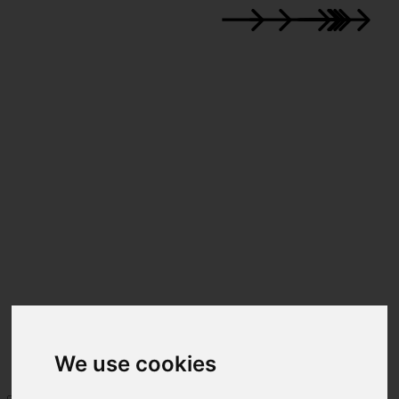
We use cookies