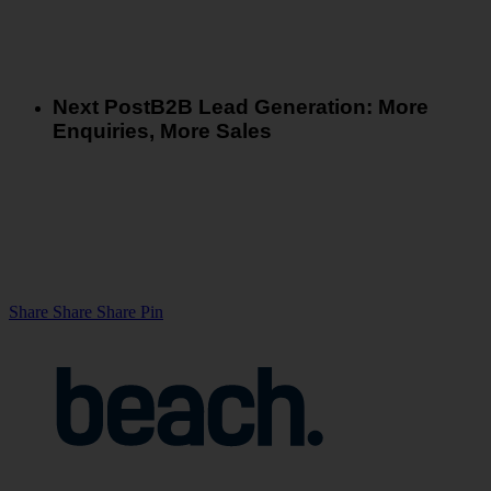
Next Post
B2B Lead Generation: More
Enquiries, More Sales
Share
Share
Share
Share
Pin