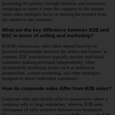
promoting the product through launches and awareness
campaigns to move it from the company to the market,
while sales strategies focus on moving the product from
the market to the customer.
What are the key difference between B2B and
B2C in terms of selling and marketing?
In B2B transactions, sales often depend heavily on
personal relationships between the sellers and buyers. In
contrast, B2C transactions typically involve individual
customers making purchases independently, often
facilitated by marketing tactics such as influencer
partnerships, content marketing, and other strategies
designed to attract individual consumers.
How do corporate sales differ from B2B sales?
Corporate sales specifically refer to transactions where a
company sells to large enterprises, whereas B2B sales
encompass all sales activities between two businesses.