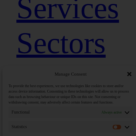
Services
Sectors
Close
Insights
Menu
Manage Consent
To provide the best experiences, we use technologies like cookies to store and/or
access device information. Consenting to these technologies will allow us to process
data such as browsing behaviour or unique IDs on this site. Not consenting or
Sandpit
withdrawing consent, may adversely affect certain features and functions.
Functional
Always active
Statistics
Statisti