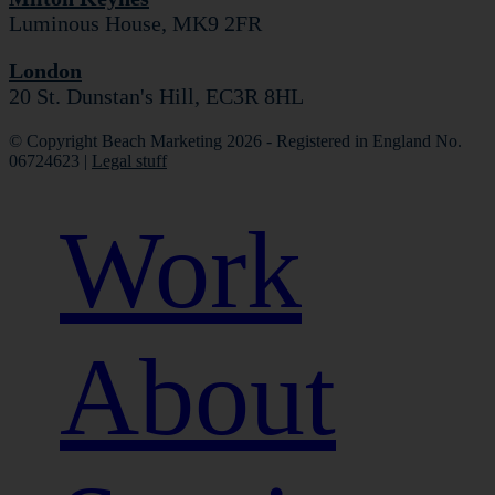
Luminous House, MK9 2FR
London
20 St. Dunstan's Hill, EC3R 8HL
© Copyright Beach Marketing 2026 - Registered in England No.
06724623 |
Legal stuff
Work
About