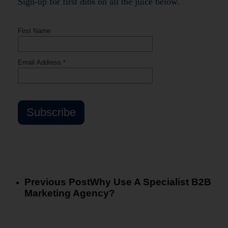
Sign-up for first dibs on all the juice below.
Previous Post
Why Use A Specialist B2B
Marketing Agency?