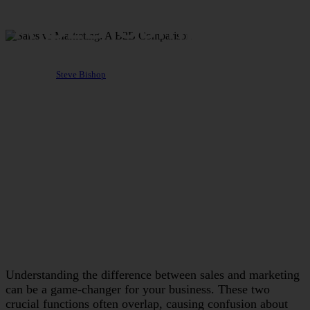
A B2B Comparison
By
Steve Bishop
August 1, 2024
November 14th, 2024
Understanding the difference between sales and marketing
can be a game-changer for your business. These two
crucial functions often overlap, causing confusion about