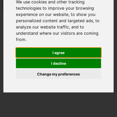
Skip
Hit enter to search or ESC to close
We use cookies and other tracking
to
Search
technologies to improve your browsing
main
Close
experience on our website, to show you
content
Search
personalized content and targeted ads, to
analyze our website traffic, and to
understand where our visitors are coming
from.
I agree
I decline
Change my preferences