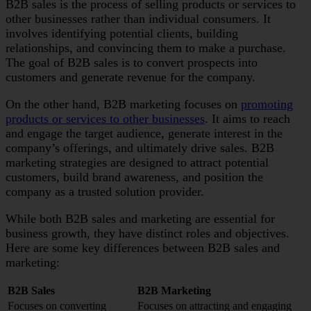
B2B sales is the process of selling products or services to
other businesses rather than individual consumers. It
involves identifying potential clients, building
relationships, and convincing them to make a purchase.
The goal of B2B sales is to convert prospects into
customers and generate revenue for the company.
On the other hand, B2B marketing focuses on
promoting
products or services to other businesses
. It aims to reach
and engage the target audience, generate interest in the
company’s offerings, and ultimately drive sales. B2B
marketing strategies are designed to attract potential
customers, build brand awareness, and position the
company as a trusted solution provider.
While both B2B sales and marketing are essential for
business growth, they have distinct roles and objectives.
Here are some key differences between B2B sales and
marketing:
B2B Sales
B2B Marketing
Focuses on converting
Focuses on attracting and engaging