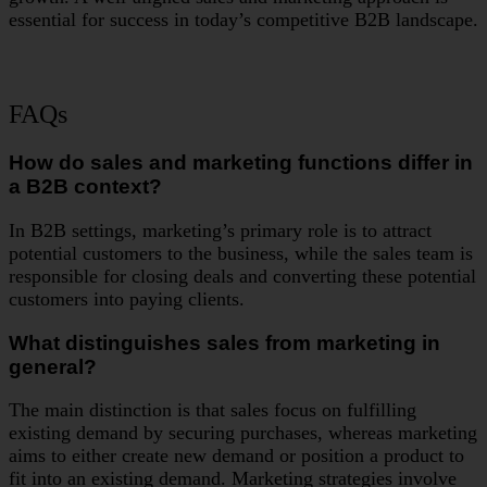
essential for success in today’s competitive B2B landscape.
FAQs
How do sales and marketing functions differ in
a B2B context?
In B2B settings, marketing’s primary role is to attract
potential customers to the business, while the sales team is
responsible for closing deals and converting these potential
customers into paying clients.
What distinguishes sales from marketing in
general?
The main distinction is that sales focus on fulfilling
existing demand by securing purchases, whereas marketing
aims to either create new demand or position a product to
fit into an existing demand. Marketing strategies involve