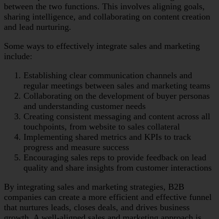
between the two functions. This involves aligning goals,
sharing intelligence, and collaborating on content creation
and lead nurturing.
Some ways to effectively integrate sales and marketing
include:
Establishing clear communication channels and
regular meetings between sales and marketing teams
Collaborating on the development of buyer personas
and understanding customer needs
Creating consistent messaging and content across all
touchpoints, from website to sales collateral
Implementing shared metrics and KPIs to track
progress and measure success
Encouraging sales reps to provide feedback on lead
quality and share insights from customer interactions
By integrating sales and marketing strategies, B2B
companies can create a more efficient and effective funnel
that nurtures leads, closes deals, and drives business
growth. A well-aligned sales and marketing approach is