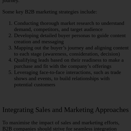
journey.
Some key B2B marketing strategies include:
Conducting thorough market research to understand
demand, competitors, and target audience
Developing detailed buyer personas to guide content
creation and messaging
Mapping out the buyer’s journey and aligning content
to each stage (awareness, consideration, decision)
Qualifying leads based on their readiness to make a
purchase and fit with the company’s offerings
Leveraging face-to-face interactions, such as trade
shows and events, to build relationships with
potential customers
Integrating Sales and Marketing Approaches
To maximise the impact of sales and marketing efforts,
B2B companies should strive for seamless integration