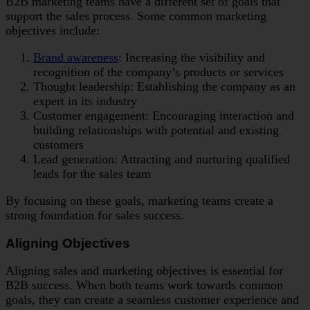
B2B marketing teams have a different set of goals that
support the sales process. Some common marketing
objectives include:
Brand awareness
: Increasing the visibility and
recognition of the company’s products or services
Thought leadership: Establishing the company as an
expert in its industry
Customer engagement: Encouraging interaction and
building relationships with potential and existing
customers
Lead generation: Attracting and nurturing qualified
leads for the sales team
By focusing on these goals, marketing teams create a
strong foundation for sales success.
Aligning Objectives
Aligning sales and marketing objectives is essential for
B2B success. When both teams work towards common
goals, they can create a seamless customer experience and