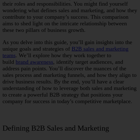
their roles and responsibilities. You might find yourself
wondering what defines sales and marketing, and how they
contribute to your company’s success. This comparison
aims to shed light on the intricate relationship between
these two pillars of business growth.
As you delve into this guide, you’ll gain insights into the
unique goals and strategies of
B2B sales and marketing
teams
. We’ll explore how they work together to
build
brand awareness
, identify target audiences, and
address pain points. You’ll discover the nuances of the
sales process and marketing funnels, and how they align to
drive business results. By the end, you’ll have a clear
understanding of how to leverage both sales and marketing
to create a powerful B2B strategy that positions your
company for success in today’s competitive marketplace.
Defining B2B Sales and Marketing