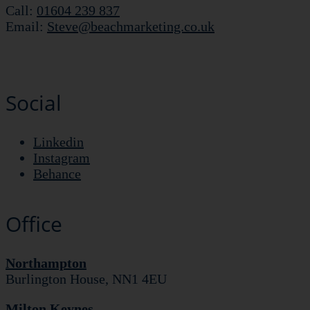
Call:
01604 239 837
Email:
Steve@beachmarketing.co.uk
Social
Linkedin
Instagram
Behance
Office
Northampton
Burlington House, NN1 4EU
Milton Keynes