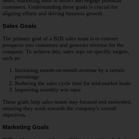
deals, marketing aims to attract and engage potential
customers. Understanding these goals is crucial for
aligning efforts and driving business growth.
Sales Goals
The primary goal of a B2B sales team is to convert
prospects into customers and generate revenue for the
company. To achieve this, sales reps set specific targets,
such as:
Increasing month-on-month revenue by a certain
percentage
Reducing the sales cycle time for mid-market leads
Improving monthly win rates
These goals help sales teams stay focused and motivated,
ensuring they work towards the company’s overall
objectives.
Marketing Goals