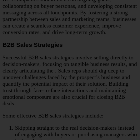
collaborating on buyer personas, and developing consistent
messaging across all touchpoints. By fostering a strong
partnership between sales and marketing teams, businesses
can create a seamless customer experience, improve
conversion rates, and drive long-term growth.
B2B Sales Strategies
Successful B2B sales strategies involve selling directly to
decision-makers, focusing on tangible business results, and
clearly articulating the . Sales reps should dig deep to
uncover challenges faced by the prospect’s business and
quantify the potential impact of their solution. Building
trust through face-to-face interactions and maintaining
emotional composure are also crucial for closing B2B
deals.
Some effective B2B sales strategies include:
Skipping straight to the real decision-makers instead
of engaging with buyers or purchasing managers who