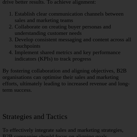
drive better results. To achieve alignment:
Establish clear communication channels between
sales and marketing teams
Collaborate on creating buyer personas and
understanding customer needs
Develop consistent messaging and content across all
touchpoints
Implement shared metrics and key performance
indicators (KPIs) to track progress
By fostering collaboration and aligning objectives, B2B
organisations can optimise their sales and marketing
efforts, ultimately leading to increased revenue and long-
term success.
Strategies and Tactics
To effectively integrate sales and marketing strategies,
B2B companies should focus on aligning goals,