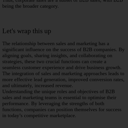
Thus, corporate sales are a subset of B2B sales, with B2B
being the broader category.
Let's wrap this up
The relationship between sales and marketing has a
significant influence on the success of B2B companies. By
aligning goals, sharing insights, and collaborating on
strategies, these two crucial functions can create a
seamless customer experience and drive business growth.
The integration of sales and marketing approaches leads to
more effective lead generation, improved conversion rates,
and ultimately, increased revenue.
Understanding the unique roles and objectives of B2B
sales and marketing teams is essential to optimise their
performance. By leveraging the strengths of both
functions, companies can position themselves for success
in today’s competitive marketplace.