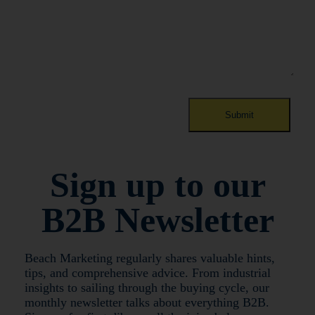
Sign up to our
B2B Newsletter
Beach Marketing regularly shares valuable hints,
tips, and comprehensive advice. From industrial
insights to sailing through the buying cycle, our
monthly newsletter talks about everything B2B.