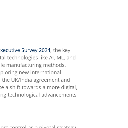
xecutive Survey 2024
, the key
al technologies like AI, ML, and
able manufacturing methods,
xploring new international
as the UK/India agreement and
e a shift towards a more digital,
ging technological advancements
t control as a pivotal strategy.