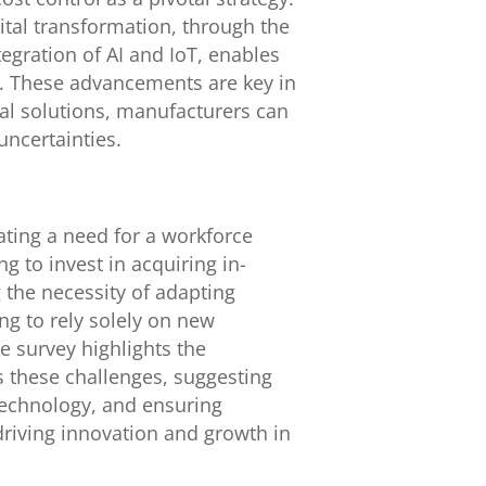
ital transformation, through the
tegration of AI and IoT, enables
y. These advancements are key in
al solutions, manufacturers can
uncertainties.
cating a need for a workforce
 to invest in acquiring in-
g the necessity of adapting
ng to rely solely on new
e survey highlights the
 these challenges, suggesting
 technology, and ensuring
 driving innovation and growth in