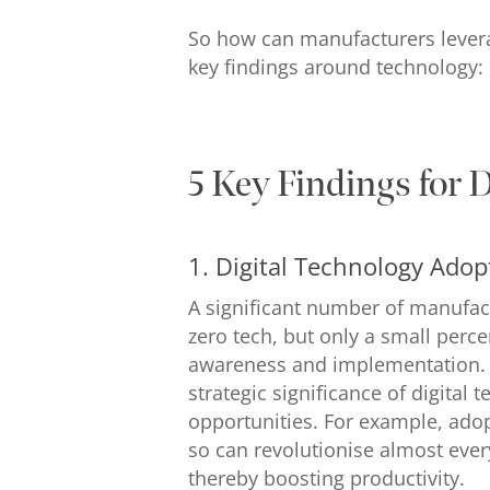
So how can manufacturers leverag
key findings around technology:
5 Key Findings for 
1. Digital Technology Adop
A significant number of manufact
zero tech, but only a small perce
awareness and implementation. P
strategic significance of digital
opportunities. For example, adop
so can revolutionise almost eve
thereby boosting productivity.