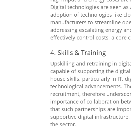
Digital technologies are seen as
adoption of technologies like clo
manufacturers to streamline ope
addressing escalating energy and
effectively control costs, a cor
4. Skills & Training
Upskilling and retraining in digi
capable of supporting the digita
house skills, particularly in IT, 
technological advancements. The 
recruitment, therefore underscor
importance of collaboration bet
that such partnerships are impor
supportive digital infrastructure
the sector.