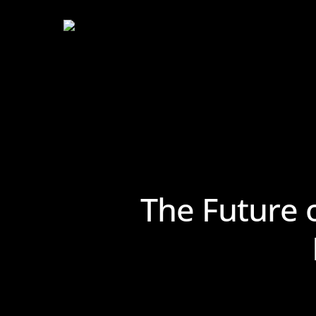
Skip
to
main
content
The Future 