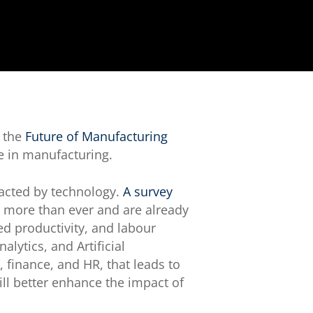
, the
Future of Manufacturing
e in manufacturing.
pacted by technology.
A survey
s more than ever and are already
d productivity, and labour
lytics, and Artificial
 finance, and HR, that leads to
ll better enhance the impact of