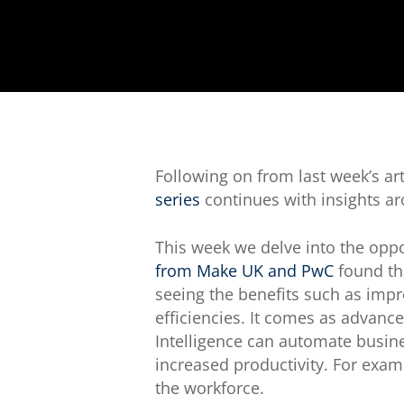
Following on from last week’s art
series
continues with insights ar
This week we delve into the opp
from Make UK and PwC
found tha
seeing the benefits such as imp
efficiencies. It comes as advance
Intelligence can automate busine
increased productivity. For exam
the workforce.