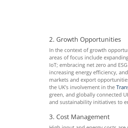
2. Growth Opportunities
In the context of growth opportu
areas of focus include expanding
IoT; embracing net zero and ESG
increasing energy efficiency, an
markets and export opportunities
the UK’s involvement in the
Tran
green, and globally connected U
and sustainability initiatives to
3. Cost Management
High input and energy costs are 