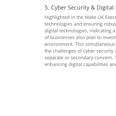
5. Cyber Security & Digital
Highlighted in the Make UK Exec
technologies and ensuring robus
digital technologies, indicating
of businesses also plan to invest 
environment. This simultaneous
the challenges of cyber security 
separate or secondary concern. T
enhancing digital capabilities a