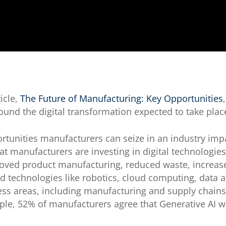
icle,
The Future of Manufacturing: Key Opportunities
ound the digital transformation expected to take plac
ortunities manufacturers can seize in an industry im
t manufacturers are investing in digital technologie
roved product manufacturing, reduced waste, increase
d technologies like robotics, cloud computing, data ana
ss areas, including manufacturing and supply chains,
ple, 52% of manufacturers agree that Generative AI wi