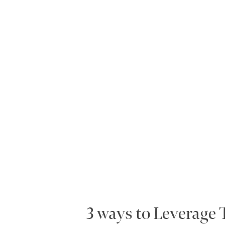
3 ways to Leverage