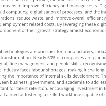
 a means to improve efficiency and manage costs. Dig
ud computing, digitalisation of processes, and the in
rations, reduce waste, and improve overall efficienc
 employment related costs. By leveraging these digit
e component of their growth strategy amidst economic 
tal technologies are priorities for manufacturers, indi
l transformation. Nearly 60% of companies are planning
digital, line management, and people skills, recognisin
industry faces labour shortages, making it challengi
ing the importance of internal skills development. Th
ween business, government, and academia to address
tant for talent retention, encouraging investment in
, all aimed at fostering a skilled workforce capable of