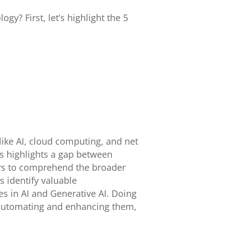
y? First, let’s highlight the 5
like AI, cloud computing, and net
is highlights a gap between
ers to comprehend the broader
s identify valuable
es in AI and Generative AI. Doing
 automating and enhancing them,