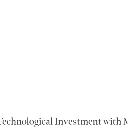
 Technological Investment with 