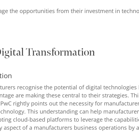
e the opportunities from their investment in technolog
Digital Transformation
tion
urers recognise the potential of digital technologies 
ntage are making these central to their strategies. Th
wC rightly points out the necessity for manufactur
 technology. This understanding can help manufacturer
ting cloud-based platforms to leverage the capabiliti
ry aspect of a manufacturers business operations by