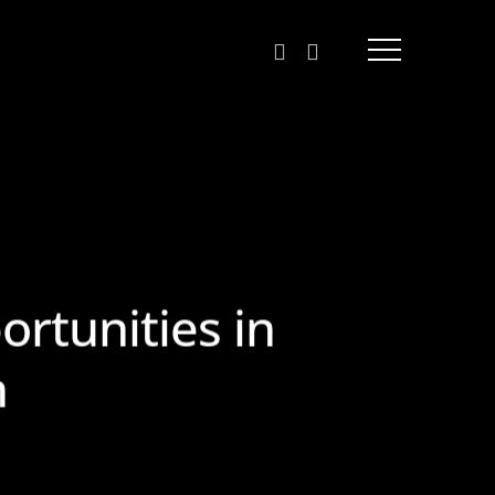
linkedin
behance
Menu
rtunities in
n