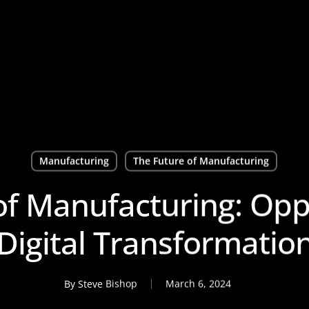
Manufacturing
The Future of Manufacturing
of Manufacturing: Oppo
Digital Transformatio
By
Steve Bishop
March 6, 2024