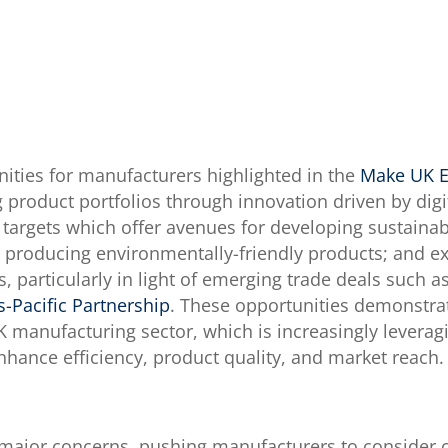
nities for manufacturers highlighted in the
Make UK E
 product portfolios through innovation driven by digit
 targets which offer avenues for developing sustain
d producing environmentally-friendly products; and e
, particularly in light of emerging trade deals such 
s-Pacific Partnership
. These opportunities demonstrat
K manufacturing sector, which is increasingly levera
 enhance efficiency, product quality, and market reach.
major concerns, pushing manufacturers to consider cos