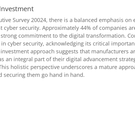
 Investment
utive Survey 20024, there is a balanced emphasis on 
t cyber security. Approximately 44% of companies are
 a strong commitment to the digital transformation. C
in cyber security, acknowledging its critical importanc
 investment approach suggests that manufacturers ar
as an integral part of their digital advancement strateg
his holistic perspective underscores a mature approa
nd securing them go hand in hand.