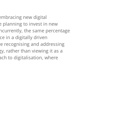
embracing new digital
 planning to invest in new
oncurrently, the same percentage
e in a digitally driven
e recognising and addressing
y, rather than viewing it as a
ch to digitalisation, where