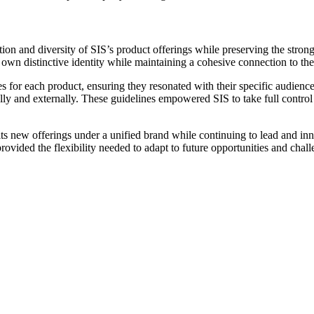
ation and diversity of SIS’s product offerings while preserving the str
 own distinctive identity while maintaining a cohesive connection to th
es for each product, ensuring they resonated with their specific audien
nally and externally. These guidelines empowered SIS to take full contro
its new offerings under a unified brand while continuing to lead and in
 provided the flexibility needed to adapt to future opportunities and chall