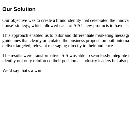
Our Solution
Our objective was to create a brand identity that celebrated the innov
house’ strategy, which allowed each of SIS’s new products to have its
This approach enabled us to tailor and differentiate marketing messag
guidelines that clearly articulated the business proposition both inter
deliver targeted, relevant messaging directly to their audience.
The results were transformative. SIS was able to seamlessly integrate 
identity not only reinforced their position as industry leaders but also
We’d say that’s a win!