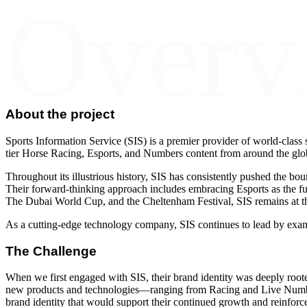
Overv
About the project
Sports Information Service (SIS) is a premier provider of world-class s
tier Horse Racing, Esports, and Numbers content from around the glo
Throughout its illustrious history, SIS has consistently pushed the bou
Their forward-thinking approach includes embracing Esports as the futu
The Dubai World Cup, and the Cheltenham Festival, SIS remains at the 
As a cutting-edge technology company, SIS continues to lead by exam
The Challenge
When we first engaged with SIS, their brand identity was deeply root
new products and technologies—ranging from Racing and Live Numbers
brand identity that would support their continued growth and reinforce