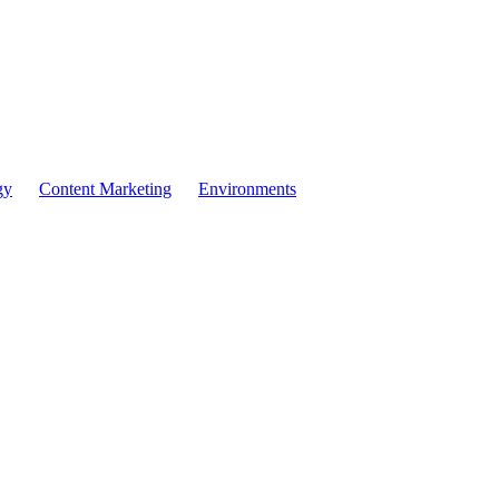
ore Often, More Reve
gy
Content Marketing
Environments