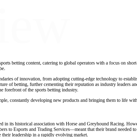
iew
ports betting content, catering to global operators with a focus on short-
be.
ndaries of innovation, from adopting cutting-edge technology to establis
re of betting, further cementing their reputation as industry leaders and
forefront of the sports betting industry.
ple, constantly developing new products and bringing them to life wit
ed in its historical association with Horse and Greyhound Racing. Howe
 to Esports and Trading Services—meant that their brand needed to r
 their leadership in a rapidly evolving market.