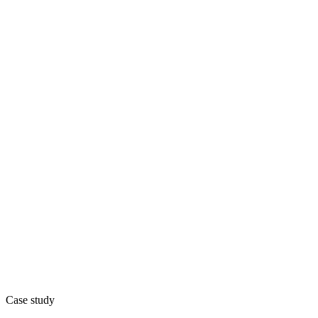
Case study