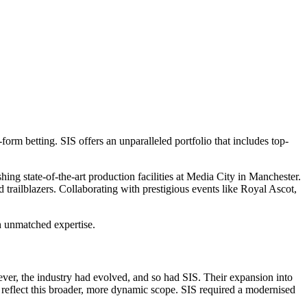
form betting. SIS offers an unparalleled portfolio that includes top-
hing state-of-the-art production facilities at Media City in Manchester.
 trailblazers. Collaborating with prestigious events like Royal Ascot,
h unmatched expertise.
ver, the industry had evolved, and so had SIS. Their expansion into
eflect this broader, more dynamic scope. SIS required a modernised