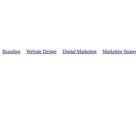
SIS: More Events, M
Branding
Website Design
Digital Marketing
Marketing Strate