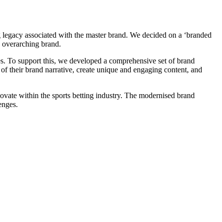
ong legacy associated with the master brand. We decided on a ‘branded
e overarching brand.
ces. To support this, we developed a comprehensive set of brand
l of their brand narrative, create unique and engaging content, and
novate within the sports betting industry. The modernised brand
enges.