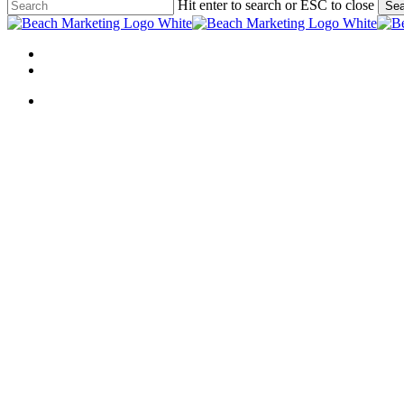
Skip
Hit enter to search or ESC to close
Sea
to
Close
main
Search
content
Menu
linkedin
behance
Menu